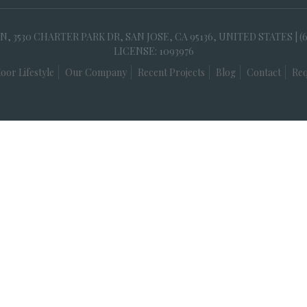
30 CHARTER PARK DR, SAN JOSE, CA 95136, UNITED STATES | (
LICENSE: 1093976
oor Lifestyle
Our Company
Recent Projects
Blog
Contact
Req