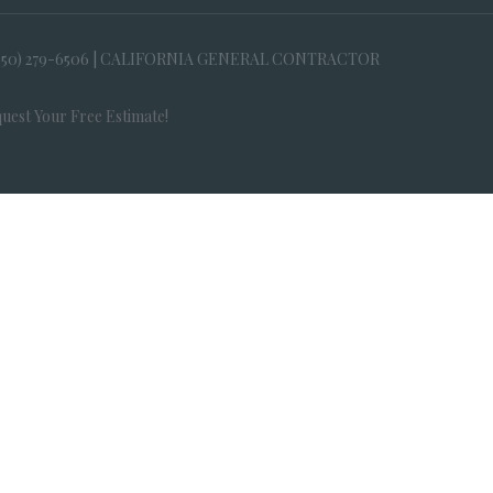
650) 279-6506 | CALIFORNIA GENERAL CONTRACTOR
uest Your Free Estimate!