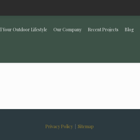
d Your Outdoor Lifestyle
Our Company
Recent Projects
Blog
Privacy Policy
|
Sitemap