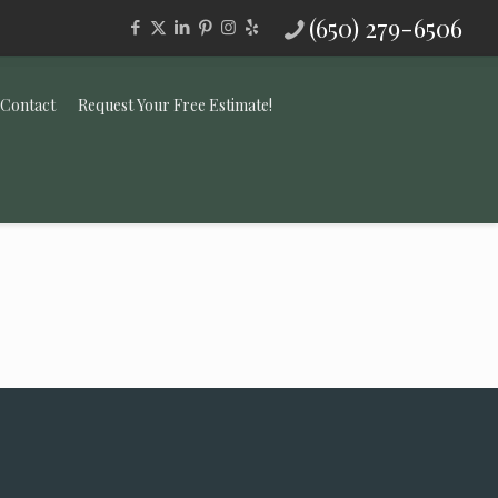
(650) 279-6506
Contact
Request Your Free Estimate!