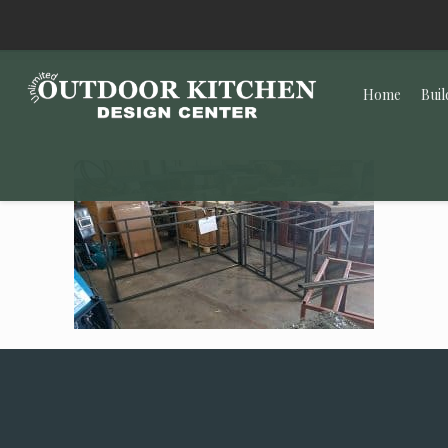
Home
Buil