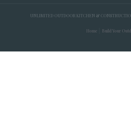
UNLIMITED OUTDOOR KITCHEN & CONSTRUCTION, 35
Home
Build Your Outd