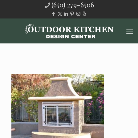
(650) 279-6506