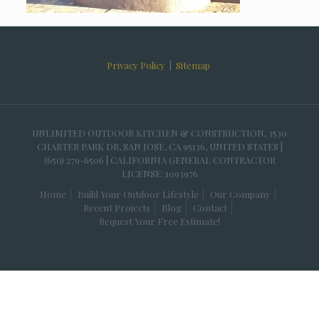
Privacy Policy
|
Sitemap
UNLIMITED OUTDOOR KITCHEN & CONSTRUCTION, 3530
CHARTER PARK DR, SAN JOSE, CA 95136, UNITED STATES |
(650) 279-6506 | CALIFORNIA GENERAL CONTRACTOR
LICENSE: 1093976
Home
Build Your Outdoor Lifestyle
Our Company
Recent Projects
Blog
Contact
Request Your Free Estimate!