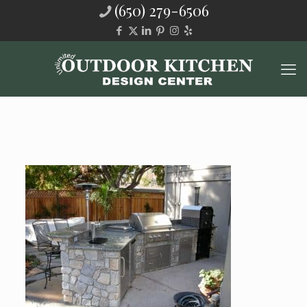
(650) 279-6506