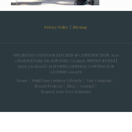
Privacy Policy
|
Sitemap
UNLIMITED OUTDOOR KITCHEN & CONSTRUCTION, 3530
CHARTER PARK DR, SAN JOSE, CA 95136, UNITED STATES |
(650) 279-6506 | CALIFORNIA GENERAL CONTRACTOR
LICENSE: 1093976
Home
Build Your Outdoor Lifestyle
Our Company
Recent Projects
Blog
Contact
Request Your Free Estimate!