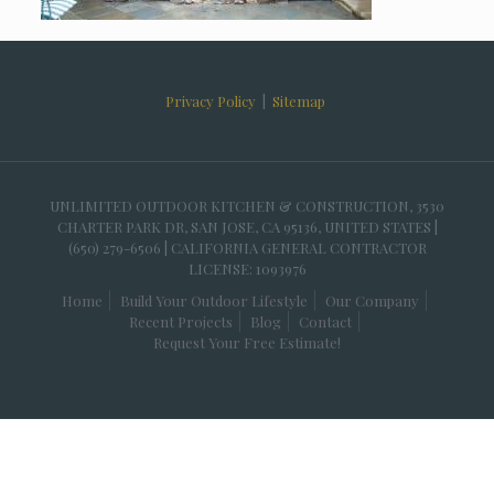
Privacy Policy
|
Sitemap
UNLIMITED OUTDOOR KITCHEN & CONSTRUCTION, 3530
CHARTER PARK DR, SAN JOSE, CA 95136, UNITED STATES |
(650) 279-6506 | CALIFORNIA GENERAL CONTRACTOR
LICENSE: 1093976
Home
Build Your Outdoor Lifestyle
Our Company
Recent Projects
Blog
Contact
Request Your Free Estimate!