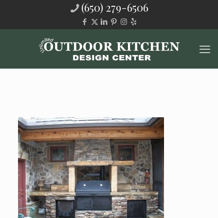
(650) 279-6506