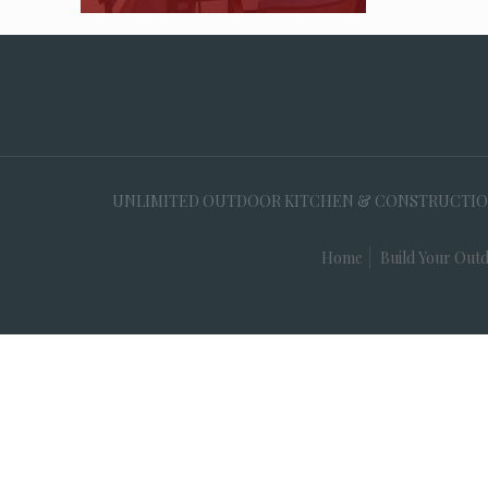
UNLIMITED OUTDOOR KITCHEN & CONSTRUCTION, 35
Home
Build Your Outd