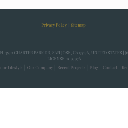
Privacy Policy
|
Sitemap
30 CHARTER PARK DR, SAN JOSE, CA 95136, UNITED STATES | (
LICENSE: 1093976
oor Lifestyle
Our Company
Recent Projects
Blog
Contact
Req