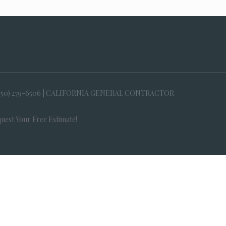
650) 279-6506 | CALIFORNIA GENERAL CONTRACTOR
uest Your Free Estimate!