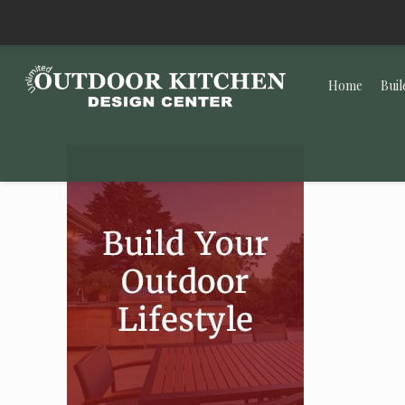
Home
Buil