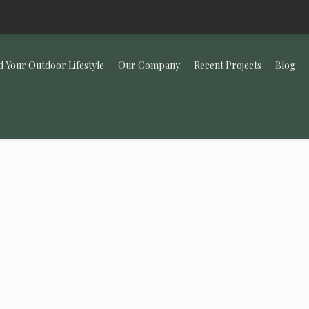
d Your Outdoor Lifestyle
Our Company
Recent Projects
Blog