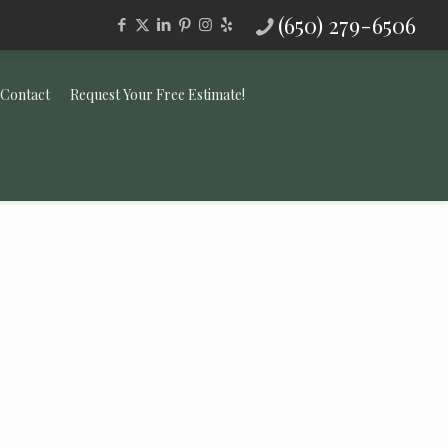
(650) 279-6506
Contact
Request Your Free Estimate!