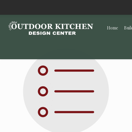
Home
Buil