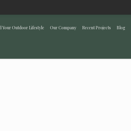
d Your Outdoor Lifestyle
Our Company
Recent Projects
Blog