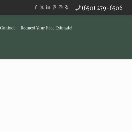
(650) 279-6506
Contact
Request Your Free Estimate!