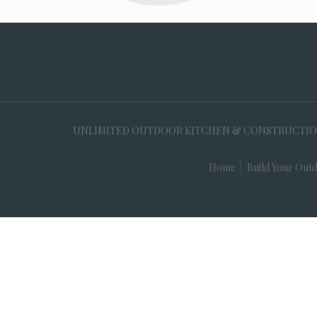
UNLIMITED OUTDOOR KITCHEN & CONSTRUCTION, 35
Home
Build Your Outd