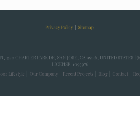
Privacy Policy
|
Sitemap
30 CHARTER PARK DR, SAN JOSE, CA 95136, UNITED STATES | (
LICENSE: 1093976
oor Lifestyle
Our Company
Recent Projects
Blog
Contact
Req