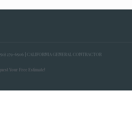
650) 279-6506 | CALIFORNIA GENERAL CONTRACTOR
uest Your Free Estimate!