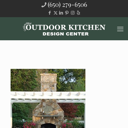
(650) 279-6506