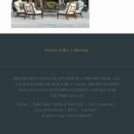
Privacy Policy
|
Sitemap
UNLIMITED OUTDOOR KITCHEN & CONSTRUCTION, 3530
CHARTER PARK DR, SAN JOSE, CA 95136, UNITED STATES |
(650) 279-6506 | CALIFORNIA GENERAL CONTRACTOR
LICENSE: 1093976
Home
Build Your Outdoor Lifestyle
Our Company
Recent Projects
Blog
Contact
Request Your Free Estimate!