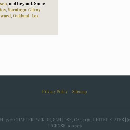
isco
, and beyond. Some
tos
,
Saratoga
,
Gilroy
,
yward
,
Oaklan
d
,
Los
Privacy Policy
|
Sitemap
30 CHARTER PARK DR, SAN JOSE, CA 95136, UNITED STATES | (
LICENSE: 1093976