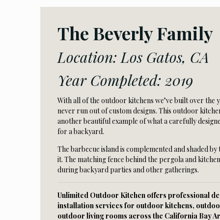
The Beverly Family
Location: Los Gatos, CA
Year Completed: 2019
With all of the outdoor kitchens we’ve built over the 
never run out of custom designs. This outdoor kitchen
another beautiful example of what a carefully design
for a backyard.
The barbecue island is complemented and shaded by
it. The matching fence behind the pergola and kitchen
during backyard parties and other gatherings.
Unlimited Outdoor Kitchen offers professional des
installation services for outdoor kitchens, outdoo
outdoor living rooms across the California Bay A