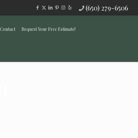
(650) 279-6506
Contact
Request Your Free Estimate!
n