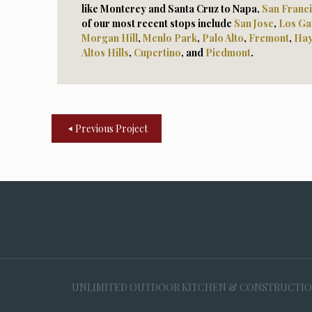
like Monterey and Santa Cruz to Napa,
San Franc
of our most recent stops include
San Jose
,
Los Ga
Morga
n Hill
,
Menlo Park
,
Palo Alto
,
Fremont
,
Ha
Altos Hills
,
Cupertino
, and
Piedmont
.
Previous Project
UNLIMITED OUTDOOR KITCHEN & CONSTRUCTION, 35