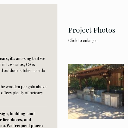
Project Photos
Click to enlarge.
years, it’s amazing that we
 in Los Gatos, CA is
ed outdoor kitchen can do
 the wooden pergola above
 offers plenty of privacy
ign, building, and
r fireplaces, and
rea. We frequent places