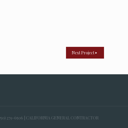
Next Project
650) 279-6506 | CALIFORNIA GENERAL CONTRACTOR