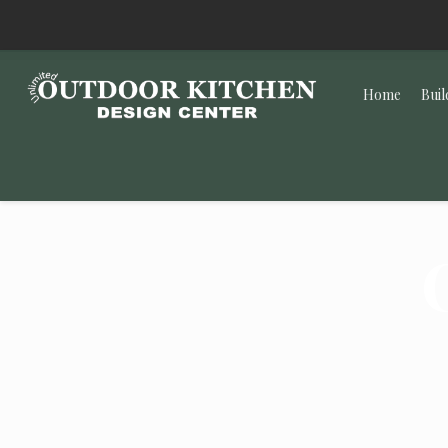
Home
Buil