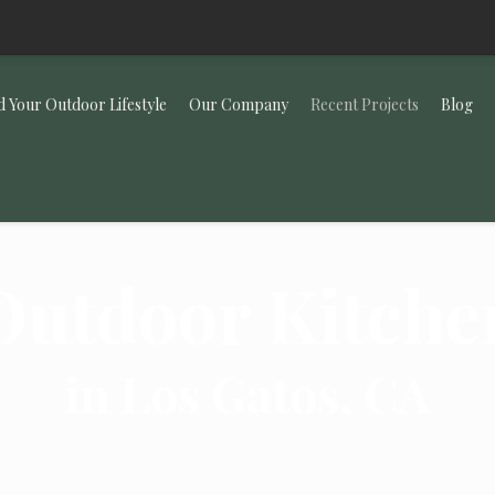
d Your Outdoor Lifestyle
Our Company
Recent Projects
Blog
Outdoor Kitche
in Los Gatos, CA