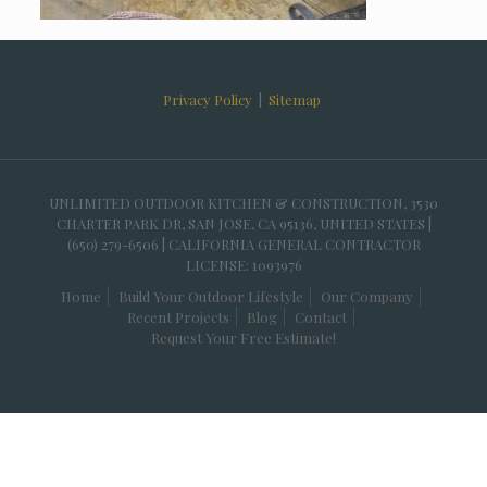
Privacy Policy
|
Sitemap
UNLIMITED OUTDOOR KITCHEN & CONSTRUCTION, 3530
CHARTER PARK DR, SAN JOSE, CA 95136, UNITED STATES |
(650) 279-6506 | CALIFORNIA GENERAL CONTRACTOR
LICENSE: 1093976
Home
Build Your Outdoor Lifestyle
Our Company
Recent Projects
Blog
Contact
Request Your Free Estimate!