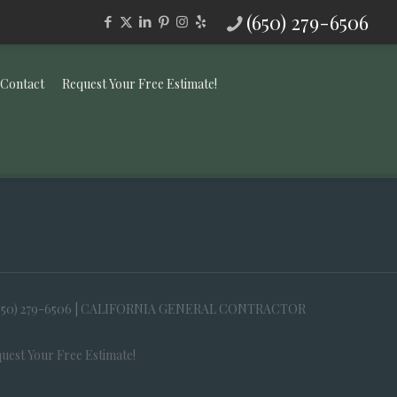
(650) 279-6506
Contact
Request Your Free Estimate!
650) 279-6506 | CALIFORNIA GENERAL CONTRACTOR
uest Your Free Estimate!