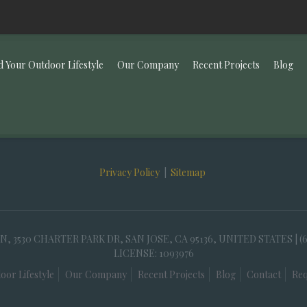
d Your Outdoor Lifestyle
Our Company
Recent Projects
Blog
Privacy Policy
|
Sitemap
30 CHARTER PARK DR, SAN JOSE, CA 95136, UNITED STATES | (
LICENSE: 1093976
oor Lifestyle
Our Company
Recent Projects
Blog
Contact
Req