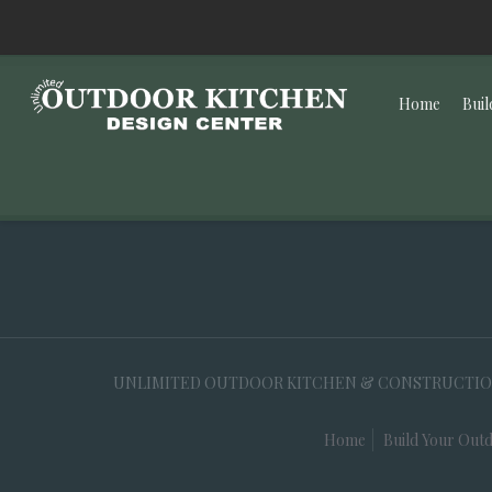
Home
Buil
UNLIMITED OUTDOOR KITCHEN & CONSTRUCTION, 35
Home
Build Your Outd