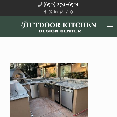
(650) 279-6506