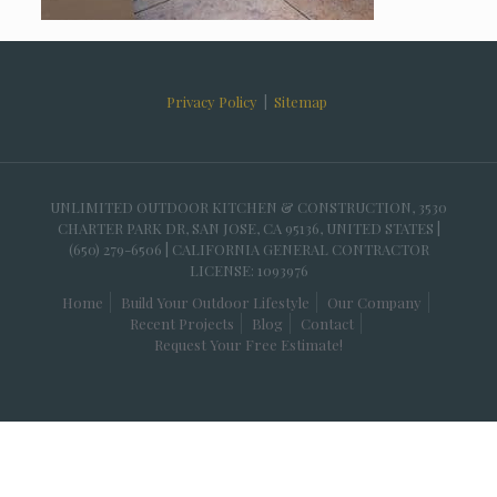
Privacy Policy
|
Sitemap
UNLIMITED OUTDOOR KITCHEN & CONSTRUCTION, 3530
CHARTER PARK DR, SAN JOSE, CA 95136, UNITED STATES |
(650) 279-6506 | CALIFORNIA GENERAL CONTRACTOR
LICENSE: 1093976
Home
Build Your Outdoor Lifestyle
Our Company
Recent Projects
Blog
Contact
Request Your Free Estimate!