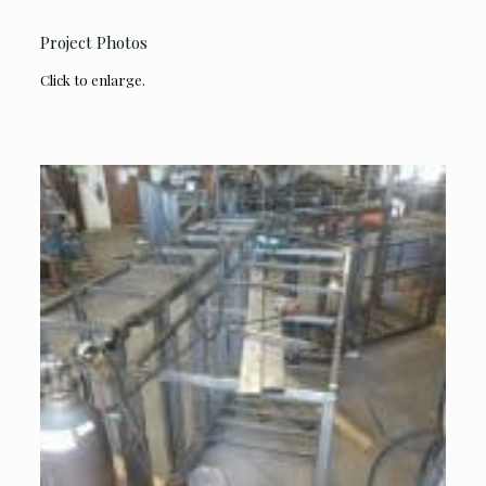
Project Photos
Click to enlarge.