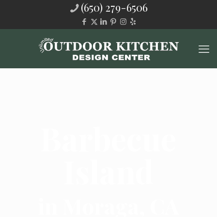
(650) 279-6506
Barbecue
Island
in Moraga, CA