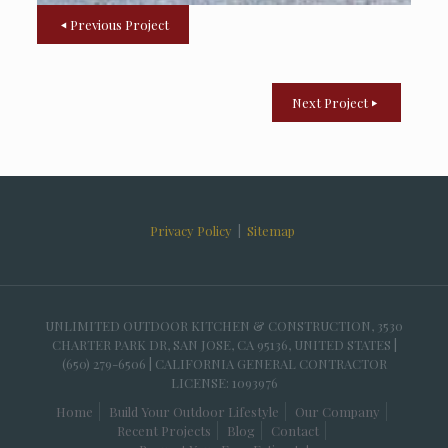
Previous Project
Next Project
Privacy Policy
|
Sitemap
UNLIMITED OUTDOOR KITCHEN & CONSTRUCTION, 3530
CHARTER PARK DR, SAN JOSE, CA 95136, UNITED STATES |
(650) 279-6506 | CALIFORNIA GENERAL CONTRACTOR
LICENSE: 1093976
Home
Build Your Outdoor Lifestyle
Our Company
Recent Projects
Blog
Contact