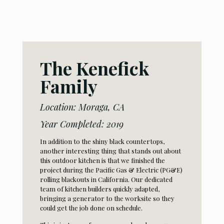
The
Kenefick
Family
Location: Moraga, CA
Year Completed: 2019
In addition to the shiny black countertops,
another interesting thing that stands out about
this outdoor kitchen is that we finished the
project during the Pacific Gas & Electric (PG&E)
rolling blackouts in California. Our dedicated
team of kitchen builders quickly adapted,
bringing a generator to the worksite so they
could get the job done on schedule.