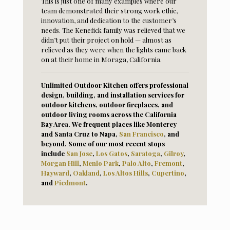
This is just one of many examples where our
team demonstrated their strong work ethic,
innovation, and dedication to the customer’s
needs. The Kenefick family was relieved that we
didn’t put their project on hold — almost as
relieved as they were when the lights came back
on at their home in Moraga, California.
Unlimited Outdoor Kitchen offers professional
design, building, and installation services for
outdoor kitchens, outdoor fireplaces, and
outdoor living rooms across the California
Bay Area. We frequent places like Monterey
and Santa Cruz to Napa,
San Francisco
, and
beyond. Some of our most recent stops
include
San Jose
,
Los Gatos
,
Saratoga
,
Gilroy
,
Morga
n Hill
,
Menlo Park
,
Palo Alto
,
Fremont
,
Hayward
,
Oaklan
d
,
Los Altos Hills
,
Cupertino
,
and
Piedmont
.