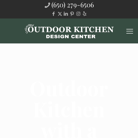
(650) 279-6506
Outdoor
Kitchen
with a