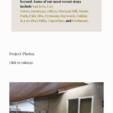
beyond. Some of our most recent stops
include
San Jose
,
Los
Gatos
,
Saratoga
,
Gilroy
,
Morga
n Hill
,
Menlo
Park
,
Palo Alto
,
Fremont
,
Hayward
,
Oaklan
d
,
Los Altos Hills
,
Cupertino
, and
Piedmont
.
Project Photos
Click to enlarge.