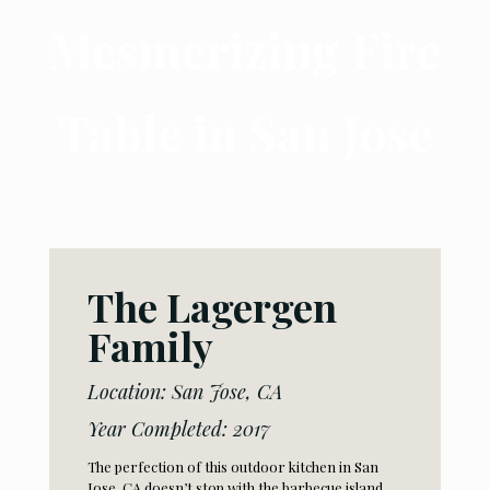
Mesmerizing Fire
Table in San Jose
The Lagergen
Family
Location: San Jose, CA
Year Completed: 2017
The perfection of this outdoor kitchen in San
Jose, CA doesn’t stop with the barbecue island