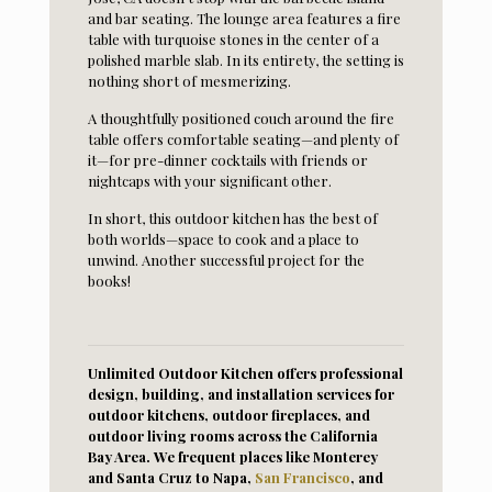
and bar seating. The lounge area features a fire
table with turquoise stones in the center of a
polished marble slab. In its entirety, the setting is
nothing short of mesmerizing.
A thoughtfully positioned couch around the fire
table offers comfortable seating—and plenty of
it—for pre-dinner cocktails with friends or
nightcaps with your significant other.
In short, this outdoor kitchen has the best of
both worlds—space to cook and a place to
unwind. Another successful project for the
books!
Unlimited Outdoor Kitchen offers professional
design, building, and installation services for
outdoor kitchens, outdoor fireplaces, and
outdoor living rooms across the California
Bay Area. We frequent places like Monterey
and Santa Cruz to Napa,
San Francisco
, and