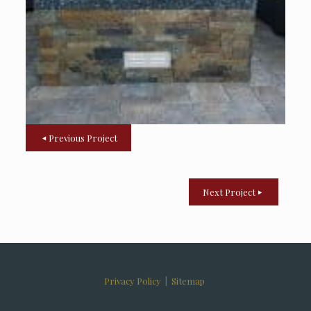
Previous Project
Next Project
Privacy Policy
|
Sitemap