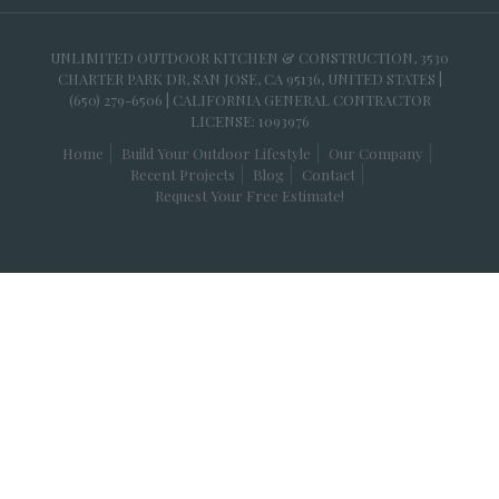
UNLIMITED OUTDOOR KITCHEN & CONSTRUCTION, 3530
CHARTER PARK DR, SAN JOSE, CA 95136, UNITED STATES |
(650) 279-6506 | CALIFORNIA GENERAL CONTRACTOR
LICENSE: 1093976
Home
Build Your Outdoor Lifestyle
Our Company
Recent Projects
Blog
Contact
Request Your Free Estimate!