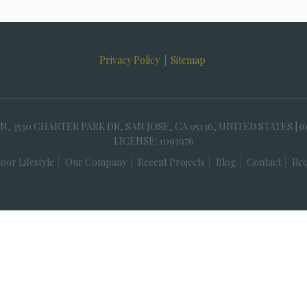
Privacy Policy
|
Sitemap
30 CHARTER PARK DR, SAN JOSE, CA 95136, UNITED STATES | (
LICENSE: 1093976
oor Lifestyle
Our Company
Recent Projects
Blog
Contact
Req