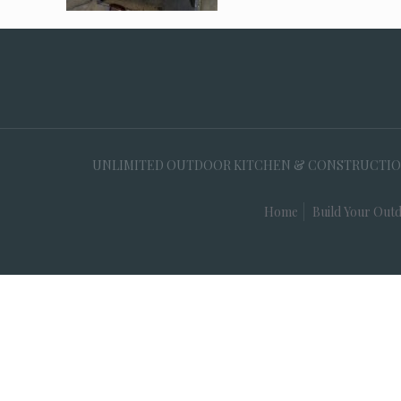
UNLIMITED OUTDOOR KITCHEN & CONSTRUCTION, 35
Home
Build Your Outd