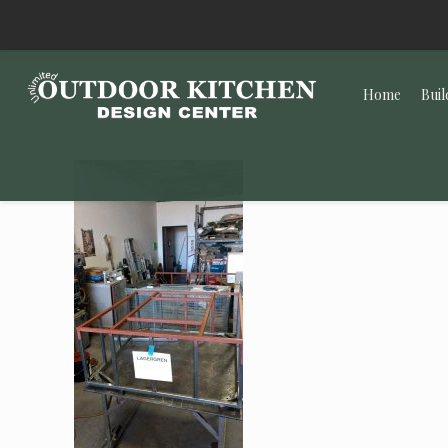
Home
Buil