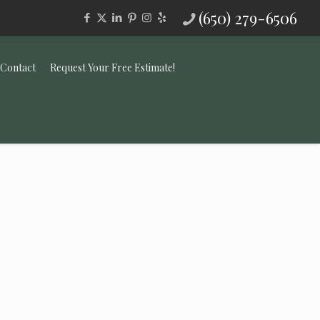
(650) 279-6506
Contact
Request Your Free Estimate!