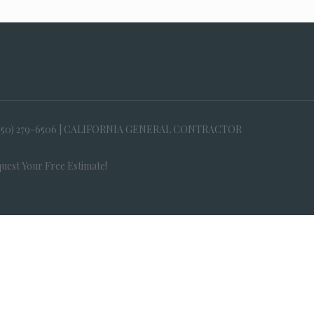
650) 279-6506 | CALIFORNIA GENERAL CONTRACTOR
uest Your Free Estimate!