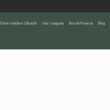
d Your Outdoor Lifestyle
Our Company
Recent Projects
Blog