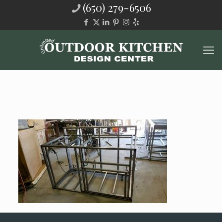
(650) 279-6506