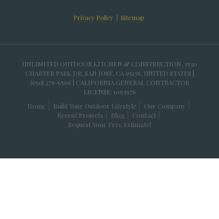
Privacy Policy
|
Sitemap
UNLIMITED OUTDOOR KITCHEN & CONSTRUCTION, 3530
CHARTER PARK DR, SAN JOSE, CA 95136, UNITED STATES |
(650) 279-6506 | CALIFORNIA GENERAL CONTRACTOR
LICENSE: 1093976
Home
Build Your Outdoor Lifestyle
Our Company
Recent Projects
Blog
Contact
Request Your Free Estimate!