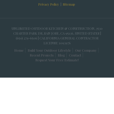
Privacy Policy
|
Sitemap
UNLIMITED OUTDOOR KITCHEN & CONSTRUCTION, 3530
CHARTER PARK DR, SAN JOSE, CA 95136, UNITED STATES |
(650) 279-6506 | CALIFORNIA GENERAL CONTRACTOR
LICENSE: 1093976
Home
Build Your Outdoor Lifestyle
Our Company
Recent Projects
Blog
Contact
Request Your Free Estimate!