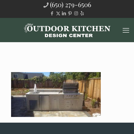
(650) 279-6506