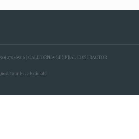
650) 279-6506 | CALIFORNIA GENERAL CONTRACTOR
uest Your Free Estimate!