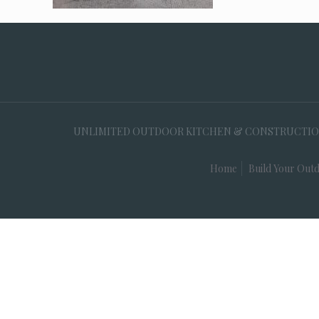
UNLIMITED OUTDOOR KITCHEN & CONSTRUCTION, 35
Home
Build Your Outd