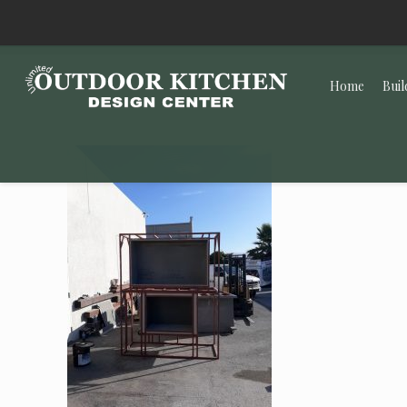
Home
Buil