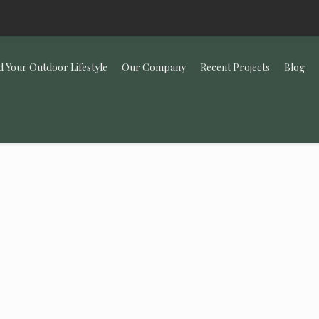
d Your Outdoor Lifestyle
Our Company
Recent Projects
Blog