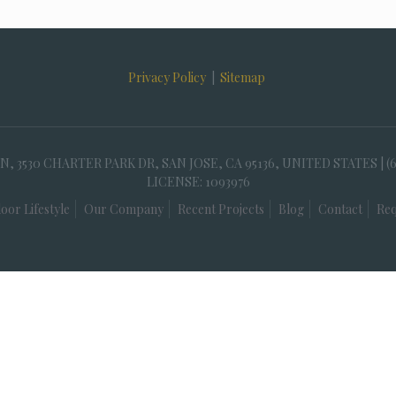
Privacy Policy
|
Sitemap
30 CHARTER PARK DR, SAN JOSE, CA 95136, UNITED STATES | (
LICENSE: 1093976
oor Lifestyle
Our Company
Recent Projects
Blog
Contact
Req