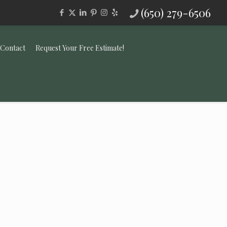
(650) 279-6506
Contact
Request Your Free Estimate!