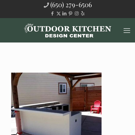
(650) 279-6506