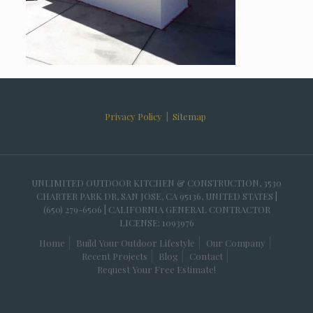
Privacy Policy
|
Sitemap
UNLIMITED OUTDOOR KITCHEN & CONSTRUCTION, 3530
CHARTER PARK DR, SAN JOSE, CA 95136, UNITED STATES |
(650) 279-6506 | CALIFORNIA GENERAL CONTRACTOR
LICENSE: 1093976
Home
Build Your Outdoor Lifestyle
Our Company
Recent Projects
Blog
Contact
Request Your Free Estimate!