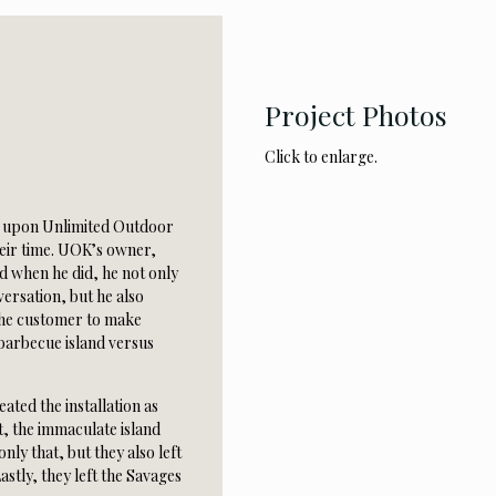
Project Photos
Click to enlarge.
e upon Unlimited Outdoor
heir time. UOK’s owner,
d when he did, he not only
ersation, but he also
 the customer to make
barbecue island versus
ated the installation as
t, the immaculate island
nly that, but they also left
Lastly, they left the Savages