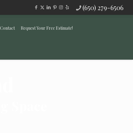
(650) 279-6506
Contact
Request Your Free Estimate!
nd
ng Space