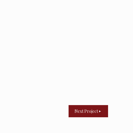
Next Project