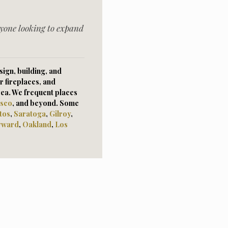
yone looking to expand
ign, building, and
r fireplaces, and
rea. We frequent places
isco
, and beyond. Some
tos
,
Saratoga
,
Gilroy
,
yward
,
Oaklan
d
,
Los