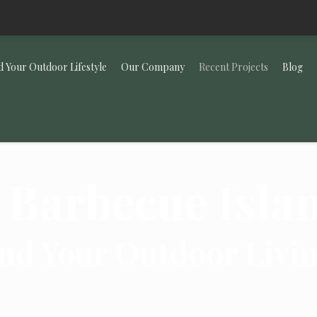
d Your Outdoor Lifestyle
Our Company
Recent Projects
Blog
 Barbecue Isla
nd Your Outdoor Livi