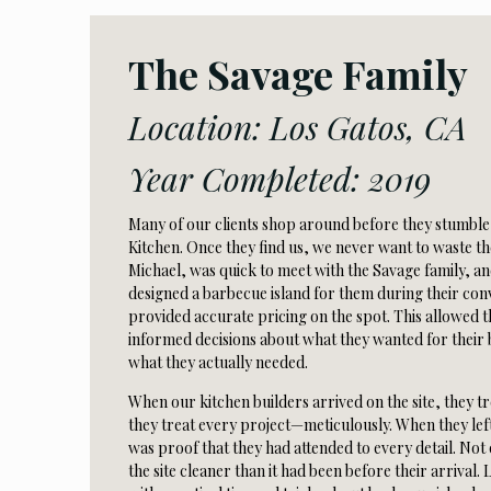
The Savage Family
Location: Los Gatos, CA
Year Completed: 2019
Many of our clients shop around before they stumbl
Kitchen. Once they find us, we never want to waste t
Michael, was quick to meet with the Savage family, an
designed a barbecue island for them during their conv
provided accurate pricing on the spot. This allowed
informed decisions about what they wanted for their 
what they actually needed.
When our kitchen builders arrived on the site, they tre
they treat every project—meticulously. When they lef
was proof that they had attended to every detail. Not o
the site cleaner than it had been before their arrival. 