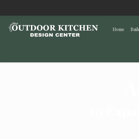
Home
Buil
A
to Expa