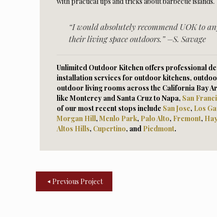
with practical tips and tricks about barbecue islands.
“I would absolutely recommend UOK to an
their living space outdoors.” –S. Savage
Unlimited Outdoor Kitchen offers professional des
installation services for outdoor kitchens, outdoo
outdoor living rooms across the California Bay A
like Monterey and Santa Cruz to Napa,
San Franc
of our most recent stops include
San Jose
,
Los Ga
Morga
n Hill
,
Menlo Park
,
Palo Alto
,
Fremont
,
Ha
Altos Hills
,
Cupertino
, and
Piedmont
.
Previous Project