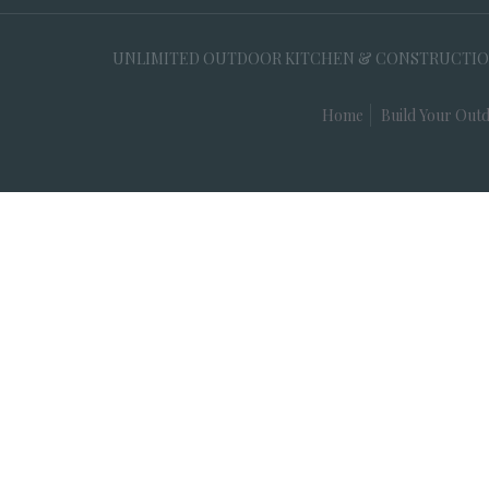
UNLIMITED OUTDOOR KITCHEN & CONSTRUCTION, 35
Home
Build Your Outd