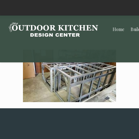
Home
Buil