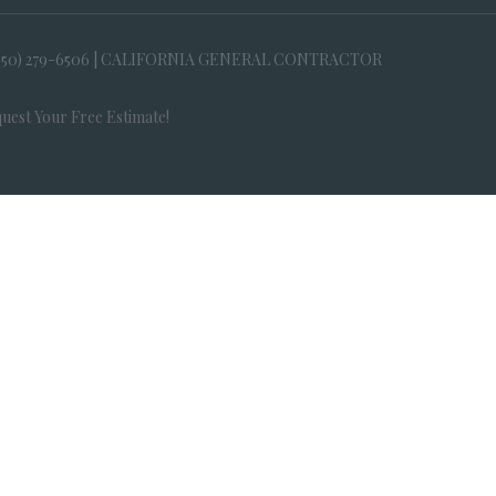
650) 279-6506 | CALIFORNIA GENERAL CONTRACTOR
uest Your Free Estimate!