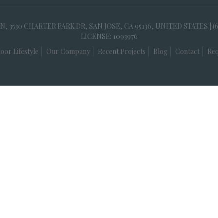
30 CHARTER PARK DR, SAN JOSE, CA 95136, UNITED STATES | (
LICENSE: 1093976
oor Lifestyle
Our Company
Recent Projects
Blog
Contact
Req