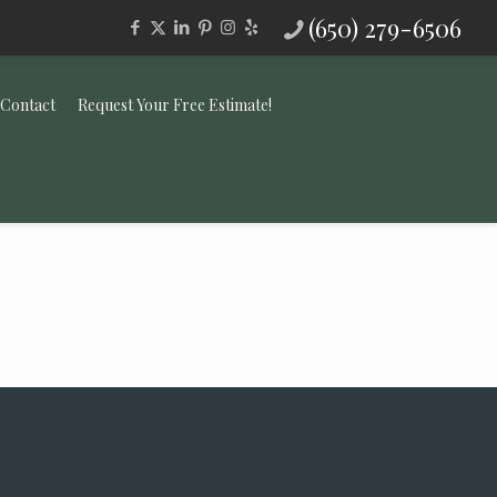
(650) 279-6506
Contact
Request Your Free Estimate!