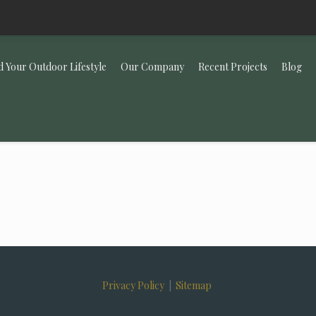
d Your Outdoor Lifestyle
Our Company
Recent Projects
Blog
Privacy Policy
|
Sitemap