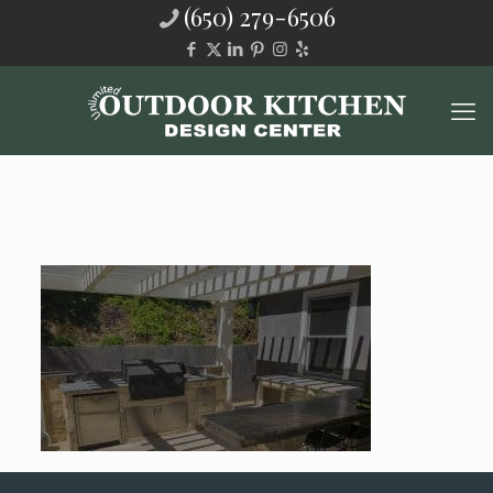
(650) 279-6506