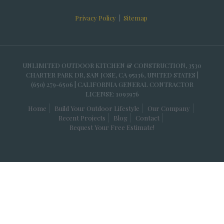
Privacy Policy
|
Sitemap
UNLIMITED OUTDOOR KITCHEN & CONSTRUCTION, 3530
CHARTER PARK DR, SAN JOSE, CA 95136, UNITED STATES |
(650) 279-6506 | CALIFORNIA GENERAL CONTRACTOR
LICENSE: 1093976
Home
Build Your Outdoor Lifestyle
Our Company
Recent Projects
Blog
Contact
Request Your Free Estimate!