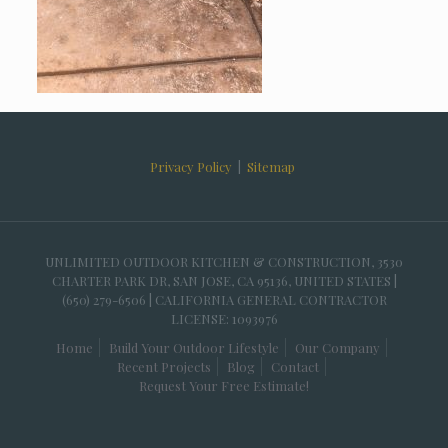
Privacy Policy
|
Sitemap
UNLIMITED OUTDOOR KITCHEN & CONSTRUCTION, 3530
CHARTER PARK DR, SAN JOSE, CA 95136, UNITED STATES |
(650) 279-6506 | CALIFORNIA GENERAL CONTRACTOR
LICENSE: 1093976
Home
Build Your Outdoor Lifestyle
Our Company
Recent Projects
Blog
Contact
Request Your Free Estimate!