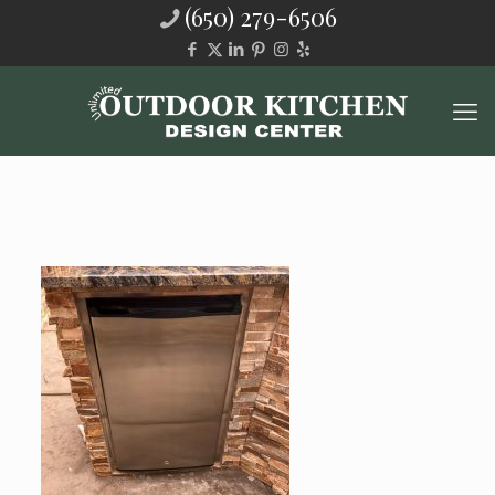
(650) 279-6506