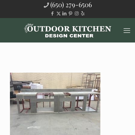
(650) 279-6506