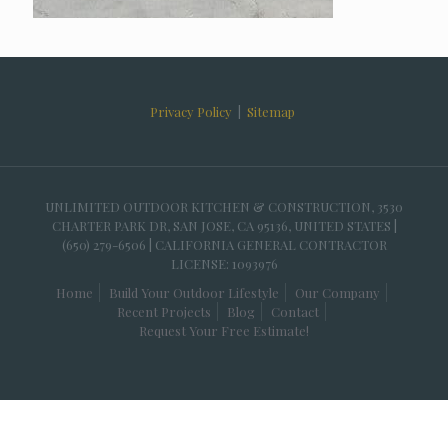
Privacy Policy
|
Sitemap
UNLIMITED OUTDOOR KITCHEN & CONSTRUCTION, 3530
CHARTER PARK DR, SAN JOSE, CA 95136, UNITED STATES |
(650) 279-6506 | CALIFORNIA GENERAL CONTRACTOR
LICENSE: 1093976
Home
Build Your Outdoor Lifestyle
Our Company
Recent Projects
Blog
Contact
Request Your Free Estimate!