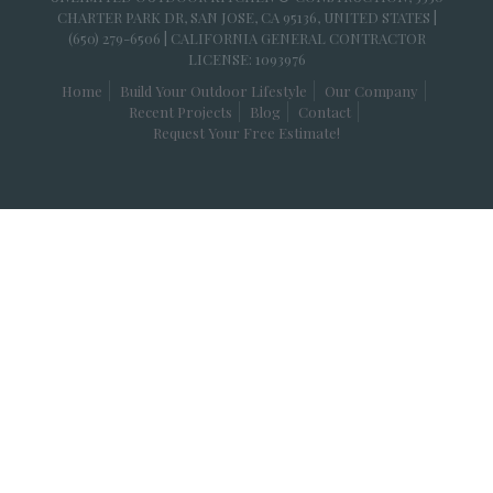
CHARTER PARK DR, SAN JOSE, CA 95136, UNITED STATES |
(650) 279-6506 | CALIFORNIA GENERAL CONTRACTOR
LICENSE: 1093976
Home
Build Your Outdoor Lifestyle
Our Company
Recent Projects
Blog
Contact
Request Your Free Estimate!