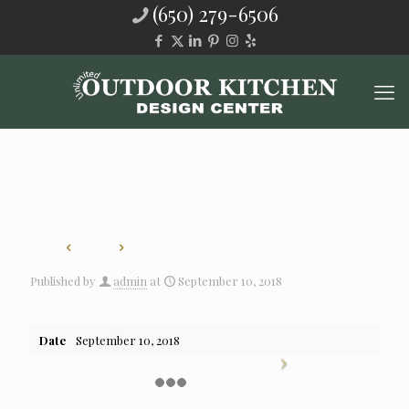
(650) 279-6506
Published by
admin
at
September 10, 2018
Date
September 10, 2018