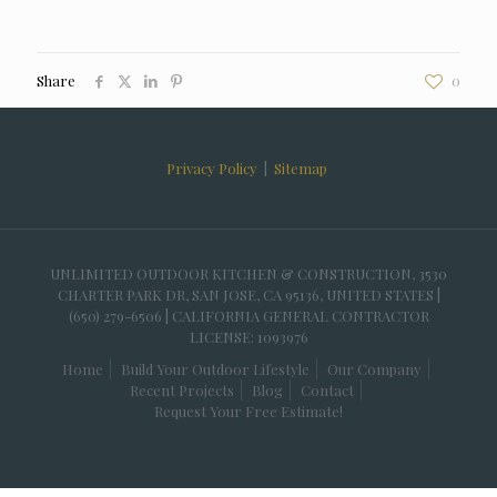
Share
0
Privacy Policy
|
Sitemap
UNLIMITED OUTDOOR KITCHEN & CONSTRUCTION, 3530
CHARTER PARK DR, SAN JOSE, CA 95136, UNITED STATES |
(650) 279-6506 | CALIFORNIA GENERAL CONTRACTOR
LICENSE: 1093976
Home
Build Your Outdoor Lifestyle
Our Company
Recent Projects
Blog
Contact
Request Your Free Estimate!