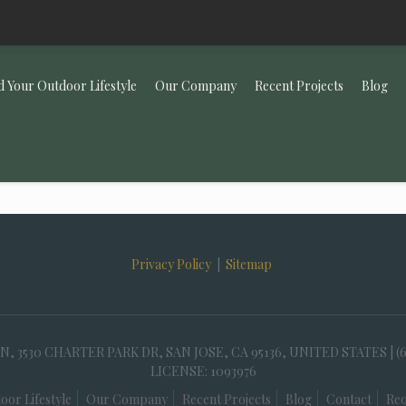
d Your Outdoor Lifestyle
Our Company
Recent Projects
Blog
Privacy Policy
|
Sitemap
30 CHARTER PARK DR, SAN JOSE, CA 95136, UNITED STATES | (
LICENSE: 1093976
oor Lifestyle
Our Company
Recent Projects
Blog
Contact
Req