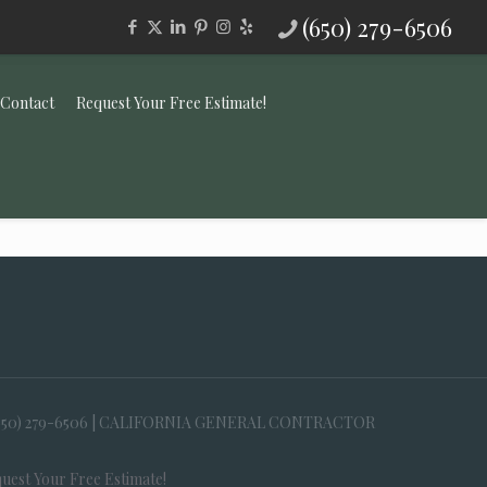
(650) 279-6506
Contact
Request Your Free Estimate!
650) 279-6506 | CALIFORNIA GENERAL CONTRACTOR
uest Your Free Estimate!