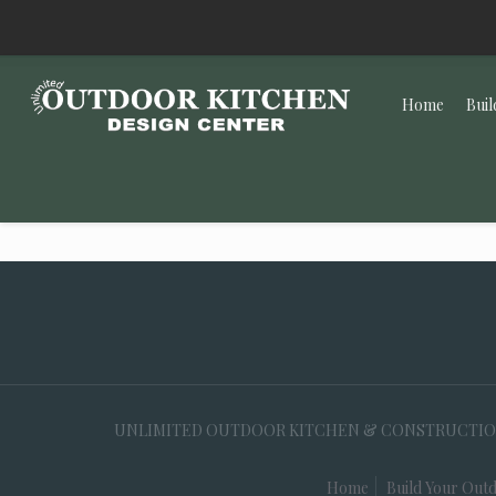
Home
Buil
UNLIMITED OUTDOOR KITCHEN & CONSTRUCTION, 35
Home
Build Your Outd