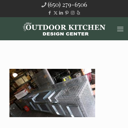
(650) 279-6506