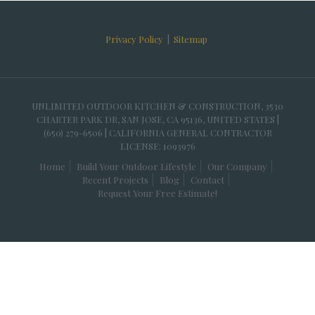
Privacy Policy
|
Sitemap
UNLIMITED OUTDOOR KITCHEN & CONSTRUCTION, 3530
CHARTER PARK DR, SAN JOSE, CA 95136, UNITED STATES |
(650) 279-6506 | CALIFORNIA GENERAL CONTRACTOR
LICENSE: 1093976
Home
Build Your Outdoor Lifestyle
Our Company
Recent Projects
Blog
Contact
Request Your Free Estimate!