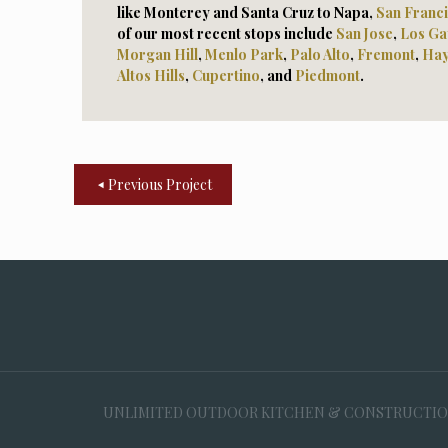
like Monterey and Santa Cruz to Napa,
San Franc
of our most recent stops include
San Jose
,
Los Ga
Morga
n Hill
,
Menlo Park
,
Palo Alto
,
Fremont
,
Ha
Altos Hills
,
Cupertino
, and
Piedmont
.
Previous Project
UNLIMITED OUTDOOR KITCHEN & CONSTRUCTION, 35