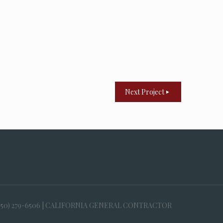
Next Project
650) 279-6506 | CALIFORNIA GENERAL CONTRACTOR