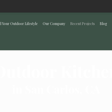
d Your Outdoor Lifestyle
Our Company
Recent Projects
Blog
Outdoor Kitche
in San Carlos, CA