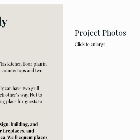
ly
Project Photos
Click to enlarge.
his kitchen floor plan in
te countertops and two
ly can have two grill
ch other’s way. Not to
ing place for guests to
ign, building, and
r fireplaces, and
rea. We frequent places