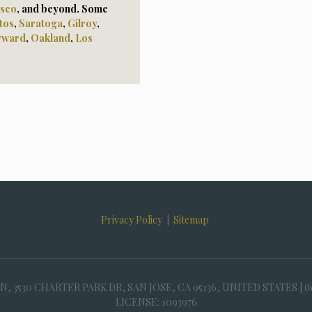
isco
, and beyond. Some
tos
,
Saratoga
,
Gilroy
,
yward
,
Oaklan
d
,
Los
Privacy Policy
|
Sitemap
30 CHARTER PARK DR, SAN JOSE, CA 95136, UNITED STATES | (
LICENSE: 1093976