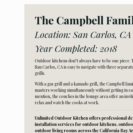
The Campbell Fami
Location: San Carlos, CA
Year Completed: 2018
Outdoor kitchens don’t always have to be one piece. T
San Carlos, CA is easy to navigate with three separa
grills.
With a gas grill and a kamado grill, the Campbell fami
masters working simultaneously without getting in ea
mention, the couches in the lounge area offer an invit
relax and watch the cooks at work.
Unlimited Outdoor Kitchen offers professional des
installation services for outdoor kitchens, outdoo
outdoor living rooms across the California Bay A