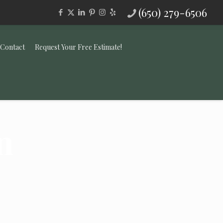
(650) 279-6506
Contact
Request Your Free Estimate!
n