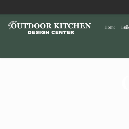
Home
Buil