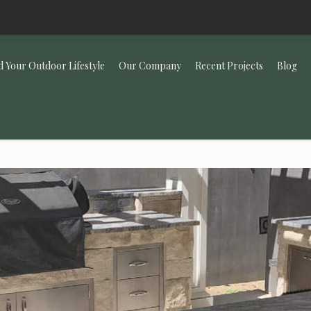
d Your Outdoor Lifestyle
Our Company
Recent Projects
Blog