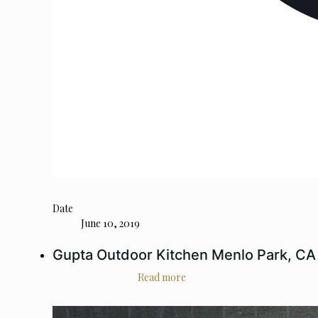
Date
June 10, 2019
Gupta Outdoor Kitchen Menlo Park, CA
Read more