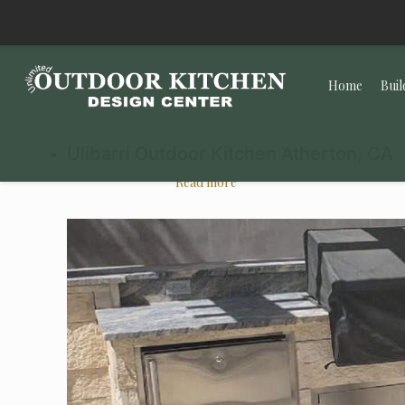
Home
Buil
Ulibarri Outdoor Kitchen Atherton, CA
Read more