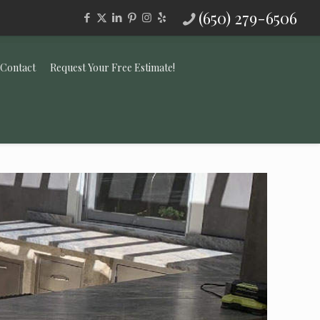
(650) 279-6506
Contact
Request Your Free Estimate!